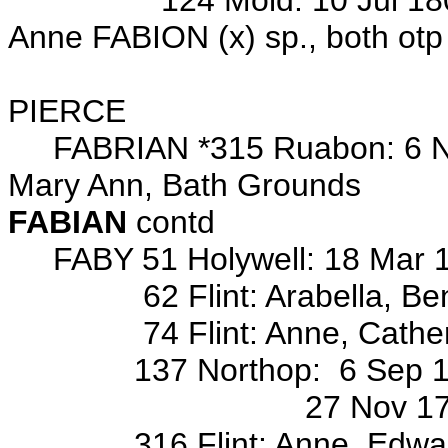
124 Mold: 10 Jul 1802 ma
Anne FABION (x) sp., both otp
Wits: JoHn H
PIERCE
FABRIAN *315 Ruabon: 6 Nov 
Mary Ann, Bath Grounds
FABIAN
contd
FABY 51 Holywell: 18 Mar 184
62 Flint: Arabella, Benjam
74 Flint: Anne, Catherine, 
137 Northop: 6 Sep 1772 ba
27 Nov 1774 bap/o Mar
316 Flint: Anne, Edward, E