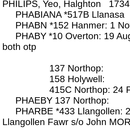
PHILIPS, Yeo, Halghton 1734
PHABIANA *517B Llanasa
PHABN *152 Hanmer:
1 No
PHABY *10 Overton: 19 Aug
both otp
Wits: Thos 
137 Northop:
158 Holywell:
415C Northop: 24 Feb 1802
PHAEBY 137 Northop:
PHARBE *433 Llangollen: 25 
Llangollen Fawr s/o John MO