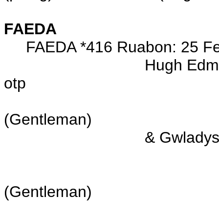
FAEDA
FAEDA *416 Ruabon: 25 Feb 
Hugh Edmund Ethelston
otp
s/o E
(Gentleman)
& Gwladys Faeda ROW
now of the Par
d/o Conwy Grenv
(Gentleman)