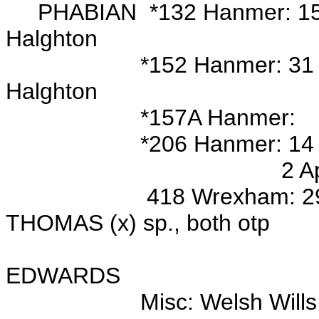
PHABIAN *132 Hanmer: 15 Se
Halghton
*152 Hanmer: 31 Oct 177
Halghton
*157A Hanmer:
*206 Hanmer: 14 Jan 167
2 Apr 1696 bur/o El
418 Wrexham: 29 Jan 176
THOMAS (x) sp., both otp
Wits: Edw
EDWARDS
Misc:
Welsh Wills