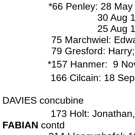
*
66 Penley: 28 May 
30 Aug 1818 bap/o Jos
25 Aug 1822 bap/o An
75 Marchwiel: Edward, E
79 Gresford: Harry;
*157 Hanmer: 9 Nov
166 Cilcain: 18 Se
base d/o Jonath
DAVIES concubine
173 Holt: Jonathan,
FABIAN
contd