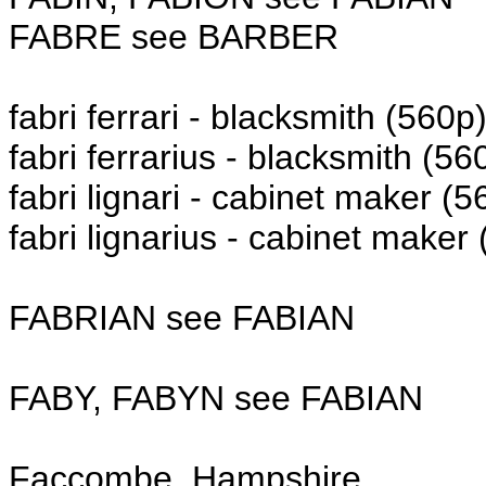
FABRE see BARBER
fabri ferrari - blacksmith (560p
fabri ferrarius - blacksmith (56
fabri lignari - cabinet maker (5
fabri lignarius - cabinet maker
FABRIAN see FABIAN
FABY, FABYN see FABIAN
Faccombe, Hampshire