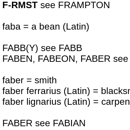
F-RMST
see FRAMPTON
faba = a bean (Latin)
FABB(Y) see FABB
FABEN, FABEON, FABER see
faber = smith
faber ferrarius (Latin) = black
faber lignarius (Latin) = carpen
FABER see FABIAN