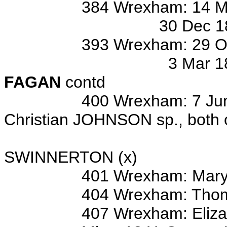
384 Wrexham: 14 Mar 1868
30 Dec 1868 bur/o Ba
393 Wrexham: 29 Oct 1875
3 Mar 1877 bur/o Ann
FAGAN
contd
400 Wrexham: 7 Jun 1825 
Christian JOHNSON sp., both 
Wits: Thom
SWINNERTON (x)
401 Wrexham: Mary
404 Wrexham: Thom
407 Wrexham: Elizabet