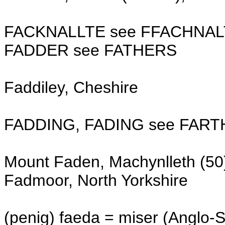
FACKNALLTE see FFACHNAL
FADDER see FATHERS
Faddiley, Cheshire
FADDING, FADING see FART
Mount Faden, Machynlleth (50
Fadmoor, North Yorkshire
(penig) faeda = miser (Anglo-