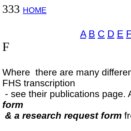
333
HOME
A
B
C
D
E
F
Where there are many different
FHS transcription
- see their publications page. 
form
& a
research request form
fr