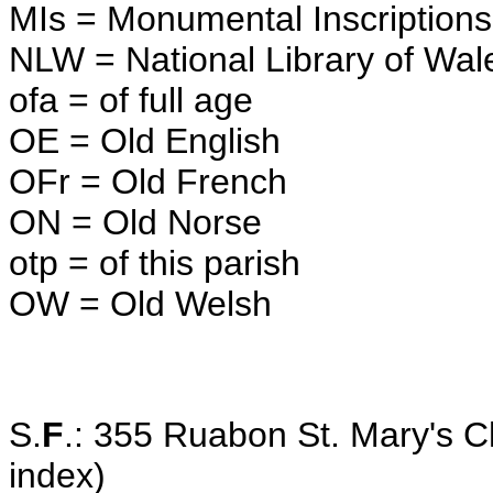
MIs = Monumental Inscriptions
NLW = National Library of Wal
ofa = of full age
OE = Old English
OFr = Old French
ON = Old Norse
otp = of this parish
OW = Old Welsh
S.
F
.: 355 Ruabon St. Mary's 
index)