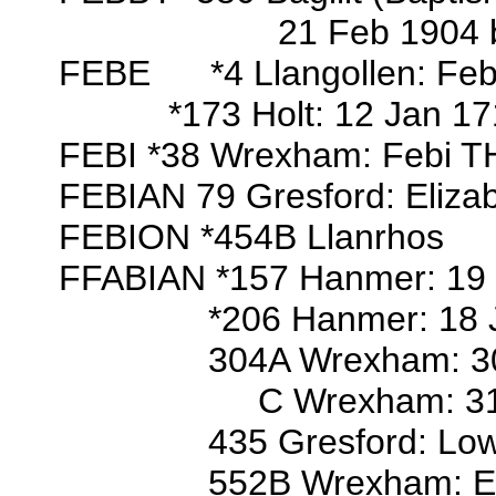
21 Feb 1904 bap/o Ethe
FEBE *4 Llangollen: Fe
*173 Holt: 12 Jan 1712/
FEBI *38 Wrexham: Febi 
FEBIAN 79 Gresford: Elizab
FEBION *454B Llanrhos
FFABIAN *157 Hanmer: 19 Oc
*206 Hanmer: 18 Jul 1696
304A Wrexham: 30 Mar 17
C Wrexham: 31 Jan 1731
435 Gresford: Lowr
552B Wrexham: Elinor, Eliz