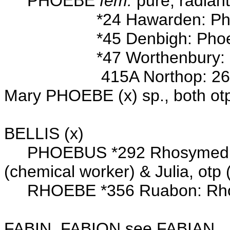
PHOEBE
fem.
pure; radian
*24 Hawarden: Pho
*45 Denbigh: Phoebe D
*47 Worthenbury: 7 Jul 
415A Northop: 26 Dec 17
Mary PHOEBE (x) sp., both ot
Wits: Jos
BELLIS (x)
PHOEBUS *292 Rhosymedre: 
(chemical worker) & Julia, otp 
RHOEBE *356 Ruabon: Rh
FABIN, FABION see FABIAN