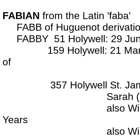
FABIAN
from the Latin 'faba'
FABB of Huguenot derivati
FABBY 51 Holywell: 29 Jun 18
159 Holywell: 21 Mar 181
of
John ROBERTS ba 
357 Holywell St. James
Sarah (d/o Wm & Jan
also William FABBY (f
Years
also William FABBY (s