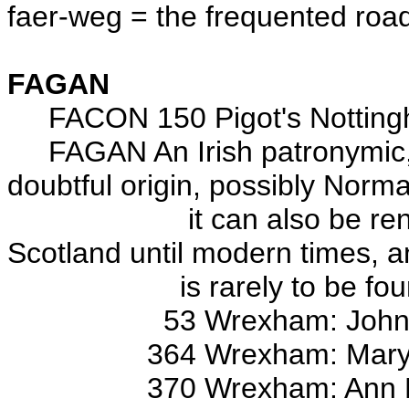
faer-weg = the frequented roa
FAGAN
FACON 150 Pigot's Nottingha
FAGAN An Irish patronymic,
doubtful origin, possibly Norm
it can also be rendered i
Scotland until modern times, 
is rarely to be found 
53 Wrexham: John, 
364 Wrexham: Mary
370 Wrexham: Ann Elizab