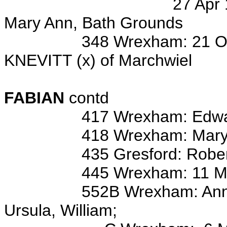
27 Apr 1902 bap/o Ann
Mary Ann, Bath Grounds
348 Wrexham: 21 Oct 1799 
KNEVITT (x) of Marchwiel
Wits: Ed FA
FABIAN
contd
417 Wrexham: Edwa
418 Wrexham: Mary
435 Gresford: Rober
445 Wrexham: 11 May 176
552B Wrexham: Anne, Barba
Ursula, William;