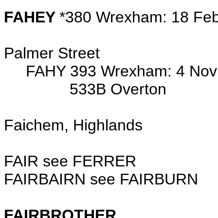
FAHEY
*380 Wrexham: 18 Feb
d/o Frank (ironmo
Palmer Street
FAHY 393 Wrexham: 4 Nov 1
533B Overton
Faichem, Highlands
FAIR see FERRER
FAIRBAIRN see FAIRBURN
FAIRBROTHER