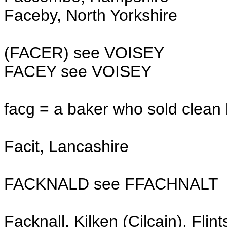
Faceby, North Yorkshire
(FACER) see VOISEY
FACEY see VOISEY
facg = a baker who sold clean
Facit, Lancashire
FACKNALD see FFACHNALT
Facknall, Kilken (Cilcain), Flint