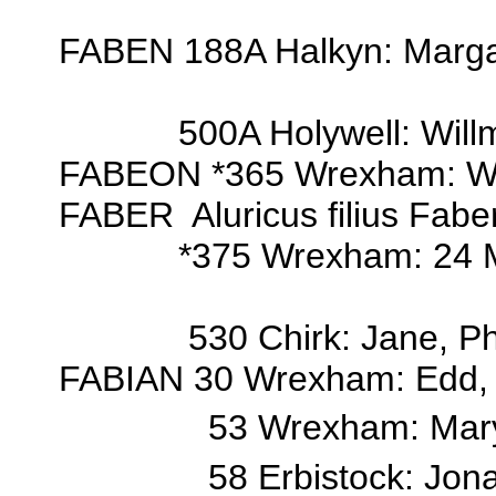
FABEN 188A Halkyn: Marga
500A Holywell: Willm
FABEON *365 Wrexham: Wi
FABER Aluricus filius Fabe
*375 Wrexham: 24 Mar 18
530 Chirk: Jane, Phil
FABIAN 30 Wrexham: Edd, Edw
53 Wrexham: Mar
58 Erbistock: Jon