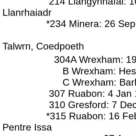
214 Llangynhafal: 10 Feb 
Llanrhaiadr
*234 Minera: 26 Sep 18
s/o John (sig
Talwrn, Coedpoeth
304A Wrexham: 19 
B Wrexham: Hester,
C Wrexham: Barbara, Fran
307 Ruabon: 4 Jan 1736/
310 Gresford: 7 Dec 1740 
*315 Ruabon: 16 Feb 1896 
Pentre Issa