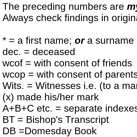
The preceding numbers are
m
Always check findings in origin
* = a first name;
or
a surname 
dec. = deceased
wcof = with consent of friends
wcop = with consent of parent
Wits. = Witnesses i.e. (to a ma
(x) made his/her mark
A+B+C etc. = separate indexes 
BT = Bishop's Transcript
DB =Domesday Book