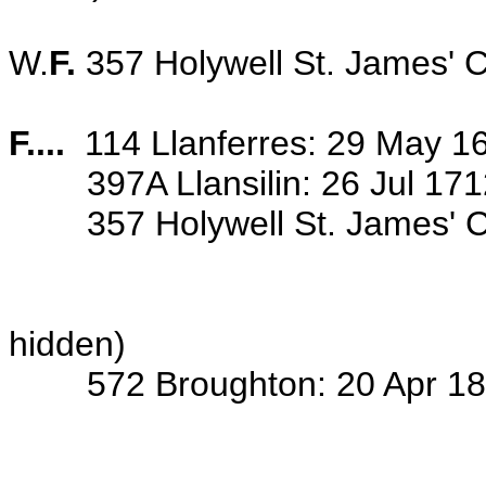
W.
F.
357 Holywell St. James' 
F....
114 Llanferres: 29 May 16
397A Llansilin: 26 Jul 1712 
357
Holywell St. James' Ch
... years ....
... wife of th
hidden)
572 Broughton: 20 Apr 1828 b
(see FIN