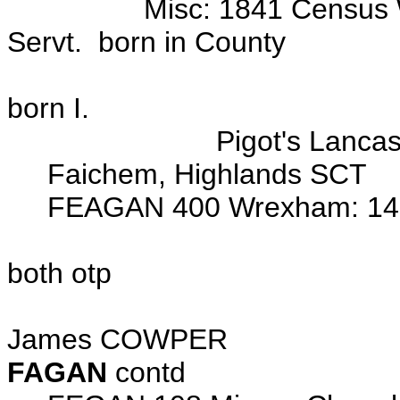
Misc: 1841 Census Wrexh
Servt. born in County
Tuttle Stre
born I.
Pigot's Lancashire D
Faichem, Highlands SCT
FEAGAN 400 Wrexham: 14 Ju
John FEAGAN (x) 
both otp
Wits: Thomas FEA
James COWPER
FAGAN
contd