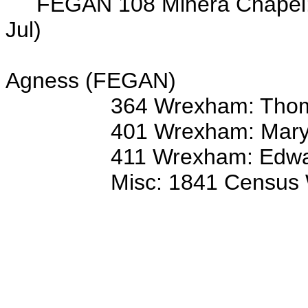
FEGAN 108 Minera Chapel: 5
Jul)
ss/o J
Agness (FEGAN)
364 Wrexham: Thom
401 Wrexham: Mary
411 Wrexham: Edward
Misc: 1841 Census Wrexha
John 35 
Ann 40 
Thomas 11
Elizabeth