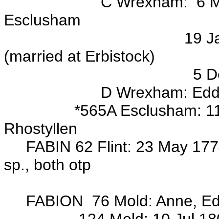
C Wrexham: 6 May 1703 m
Esclusham
19 Jan 1724/25 mar/
(married at Erbistock)
5 Dec 1728 mar/o 
D Wrexham: Edd, Jona
*565A Esclusham: 11 Jan 
Rhostyllen
FABIN 62 Flint: 23 May 1774
sp., both otp
Wits: Hugh 
FABION 76 Mold: Anne, Ed