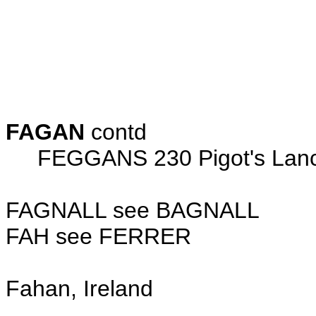
John 5 
Thomas 30
Christian
Edward 3
FAGAN
contd
FEGGANS 230 Pigot's Lancas
FAGNALL see BAGNALL
FAH see FERRER
Fahan, Ireland