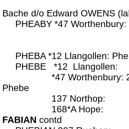
m. Pharbe OWEN
Bache d/o Edward OWENS (la
PHEABY *47 Worthenbury: 
PHEBA *12 Llangollen: Ph
PHEBE *12 Llangollen:
*47 Worthenbury: 23 Se
Phebe
137 Northop:
168*A Hope:
FABIAN
contd