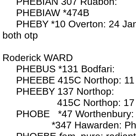
PHEBIAN 307 Ruabon:
PHEBIAW *474B
PHEBY *10 Overton: 24 Jan
both otp
Wits: Edwar
Roderick WARD
PHEBUS *131 Bodfari:
PHEEBE 415C Northop: 11 Jan
PHEEBY 137 Northop:
415C Northop: 17 Aug 178
PHOBE *47 Worthenbury: 28
*347 Hawarden: Phob