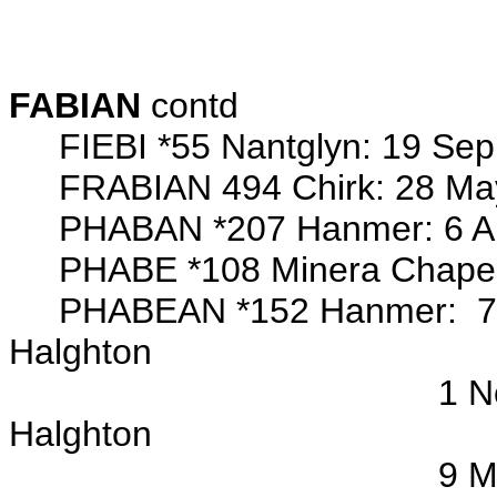
Margaret
John 
FABIAN
contd
FIEBI *55 Nantglyn: 19 Sep 
FRABIAN 494 Chirk: 28 May 
PHABAN *207 Hanmer: 6 Aug 
PHABE *108 Minera Chapel
PHABEAN *152 Hanmer: 7 Oct
Halghton
1 Nov 1772 bap/o P
Halghton
9 Mar 1777 bap/o Ma