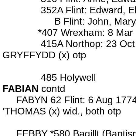
352A Flint: Edward, Eliz, E
B Flint: John, Mary, W
*407 Wrexham: 8 Mar 1892 b
415A Northop: 23 Oct 1771 
GRYFFYDD (x) otp
Wits: John 
485 Holywell
FABIAN
contd
FABYN 62 Flint: 6 Aug 1774 
'THOMAS (x) wid., both otp
Wits: Hugh
FEBBY *580 Bagillt (Baptism