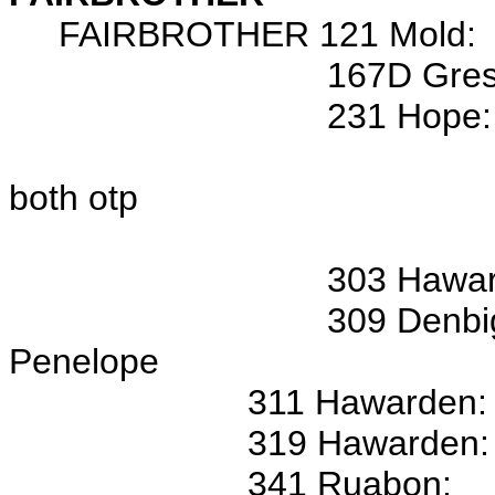
FAIRBROTHER 121 Mold:
167D Gresfor
231 Hope: 22 Apr 17
Samuel FAIRBROT
both otp
Wits: John R
303 Hawarden: ---, Jo
309 Denbigh: 20 Jun 17
Penelope
311 Hawarden: Jane, Joh
319 Hawarden: 6 Jan 17
341 Ruabon: