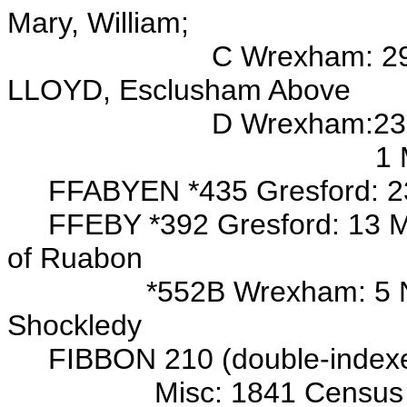
Mary, William;
C Wrexham: 29 Sep 1704
LLOYD, Esclusham Above
D Wrexham:23 Feb 1707/
1 Mar 1710/11 bur/
FFABYEN *
435 Gresford: 2
FFEBY *392 Gresford: 13 May
of Ruabon
*552B Wrexham: 5 Nov 170
Shockledy
FIBBON 210 (double-indexed
Misc: 1841 Census Wrexh